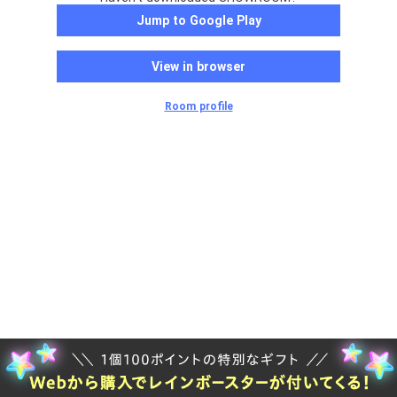
Jump to Google Play
View in browser
Room profile