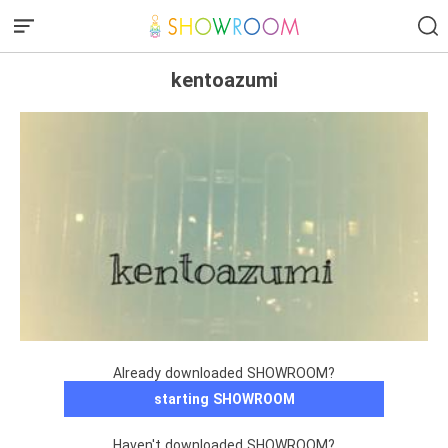
kentoazumi
Already downloaded SHOWROOM?
starting SHOWROOM
Haven't downloaded SHOWROOM?