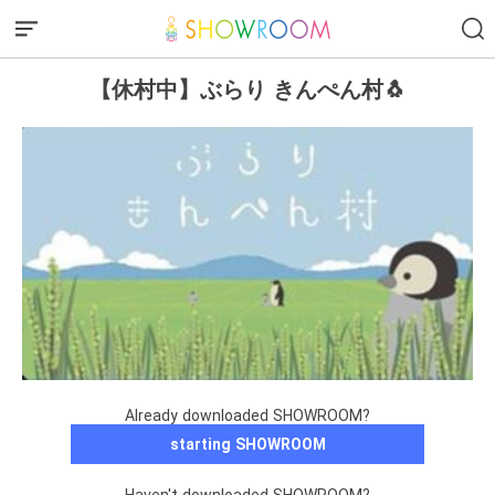
【休村中】ぶらり きんぺん村🐧
Already downloaded SHOWROOM?
starting SHOWROOM