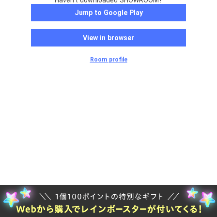
Haven't downloaded SHOWROOM?
Jump to Google Play
View in browser
Room profile