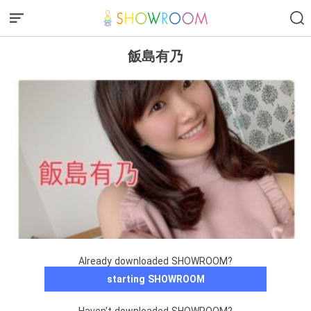
飯島有乃
Already downloaded SHOWROOM?
starting SHOWROOM