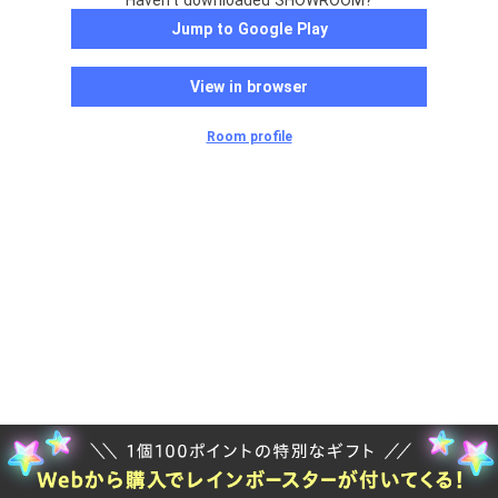
Haven't downloaded SHOWROOM?
Jump to Google Play
View in browser
Room profile