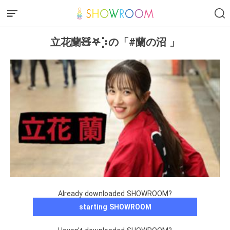
立花蘭🧸𖤐⡱の「#蘭の沼 」
Already downloaded SHOWROOM?
starting SHOWROOM