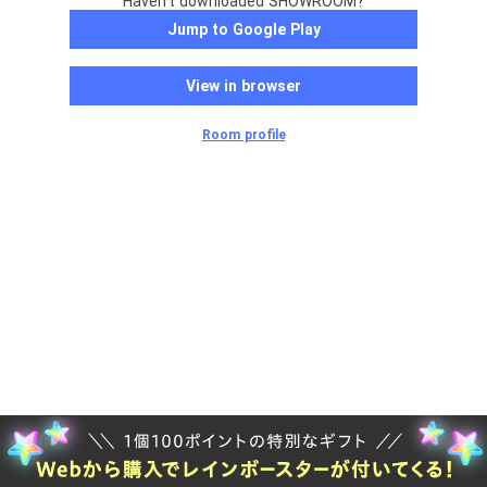
Haven't downloaded SHOWROOM?
Jump to Google Play
View in browser
Room profile