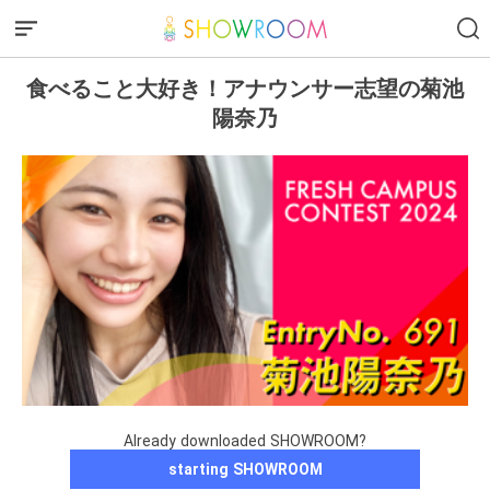
食べること大好き！アナウンサー志望の菊池
陽奈乃
Already downloaded SHOWROOM?
starting SHOWROOM