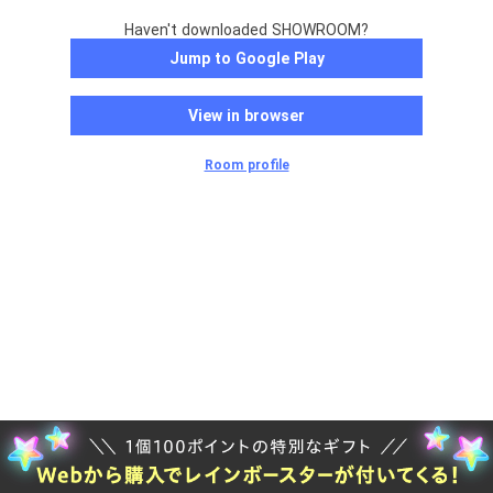
Haven't downloaded SHOWROOM?
Jump to Google Play
View in browser
Room profile