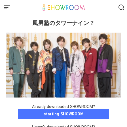
風男塾のタワーナイン？
Already downloaded SHOWROOM?
starting SHOWROOM