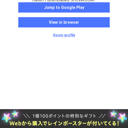
Haven't downloaded SHOWROOM?
Jump to Google Play
View in browser
Room profile