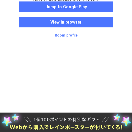
Jump to Google Play
View in browser
Room profile