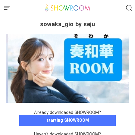
sowaka_gio by seju
Already downloaded SHOWROOM?
starting SHOWROOM
Haven't downloaded SHOWROOM?