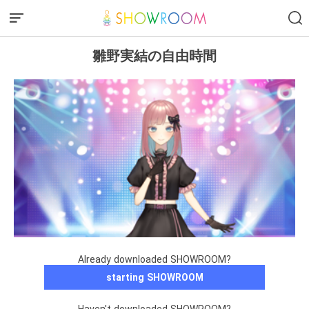
雛野実結の自由時間
Already downloaded SHOWROOM?
starting SHOWROOM