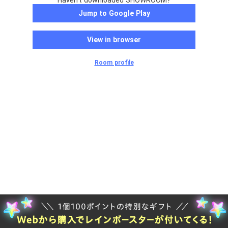
Haven't downloaded SHOWROOM?
Jump to Google Play
View in browser
Room profile