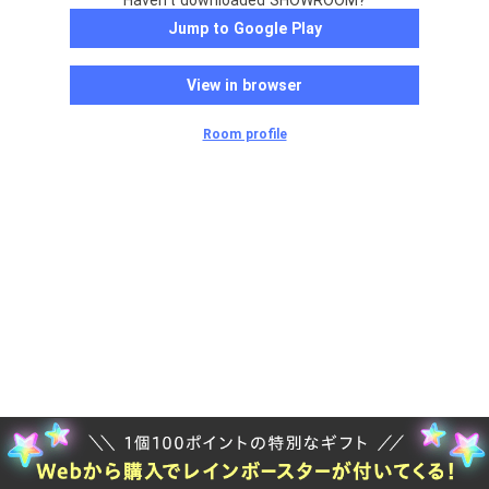
Haven't downloaded SHOWROOM?
Jump to Google Play
View in browser
Room profile