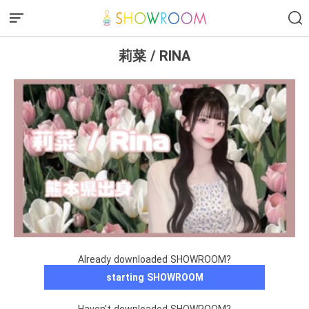
莉菜 / RINA
Already downloaded SHOWROOM?
starting SHOWROOM