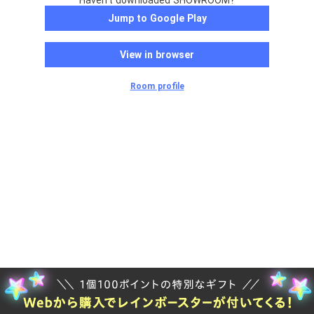
Haven't downloaded SHOWROOM?
Jump to Google Play
View in browser
Room profile