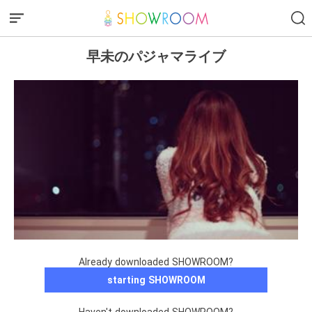
早未のパジャマライブ
Already downloaded SHOWROOM?
starting SHOWROOM