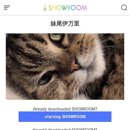
妹尾伊万里
Already downloaded SHOWROOM?
starting SHOWROOM