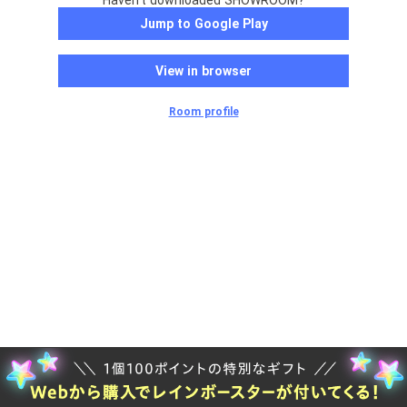
Haven't downloaded SHOWROOM?
Jump to Google Play
View in browser
Room profile