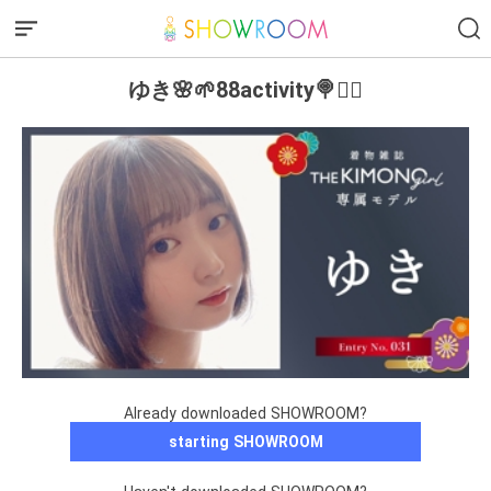
ゆき🌸🌱88activity🍭❤️‍🔥
Already downloaded SHOWROOM?
starting SHOWROOM