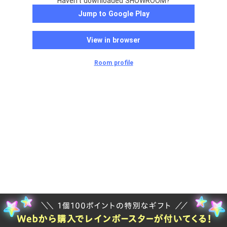
Haven't downloaded SHOWROOM?
Jump to Google Play
View in browser
Room profile