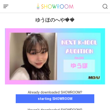
ゆうほのへや🍓🍓
Already downloaded SHOWROOM?
starting SHOWROOM