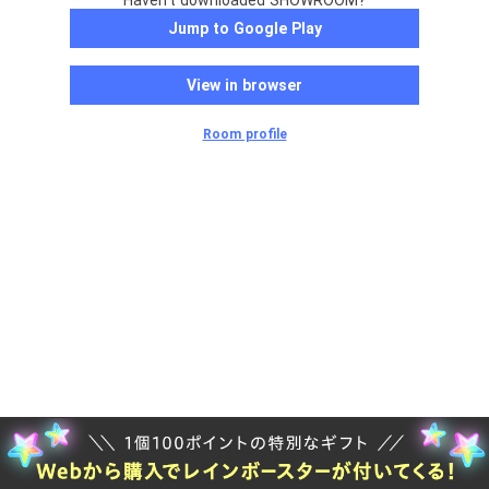
Haven't downloaded SHOWROOM?
Jump to Google Play
View in browser
Room profile