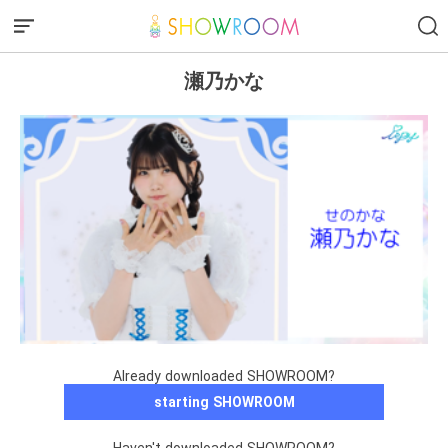
瀬乃かな
Already downloaded SHOWROOM?
starting SHOWROOM