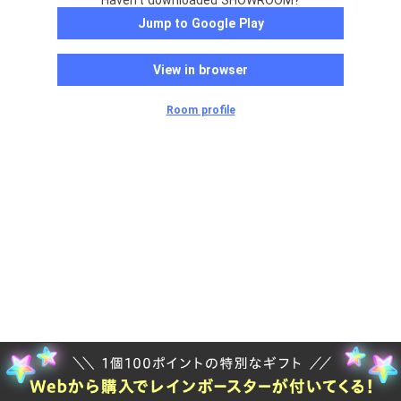
Haven't downloaded SHOWROOM?
Jump to Google Play
View in browser
Room profile