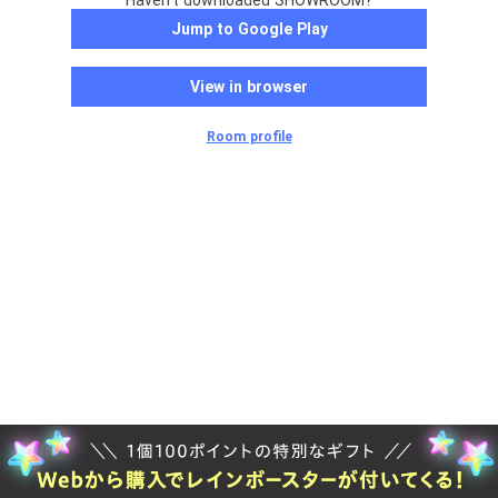
Haven't downloaded SHOWROOM?
Jump to Google Play
View in browser
Room profile