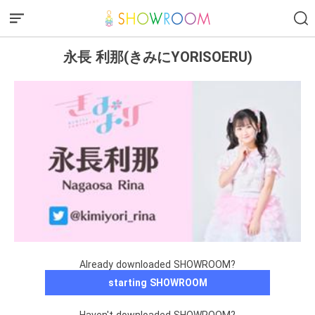
永長 利那(きみにYORISOERU)
Already downloaded SHOWROOM?
starting SHOWROOM