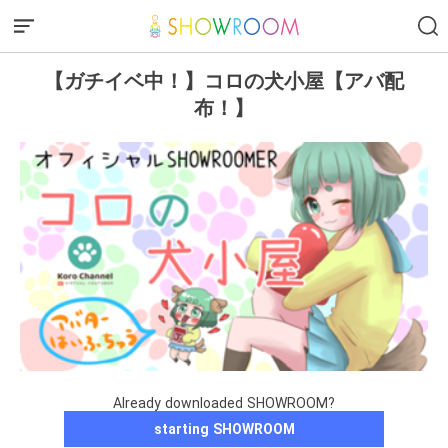
【ガチイベ中！】コロの犬小屋【アバ配
布！】
Already downloaded SHOWROOM?
starting SHOWROOM