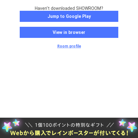
Haven't downloaded SHOWROOM?
Jump to Google Play
View in browser
Room profile