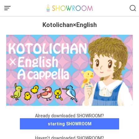
Kotolichan×English
Already downloaded SHOWROOM?
starting SHOWROOM
Haven't downloaded SHOWROOM?