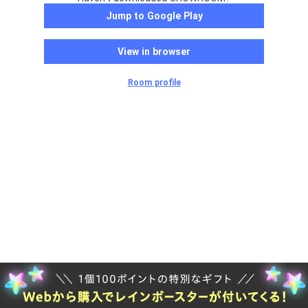
Jump to Google Play
View in browser
Room profile