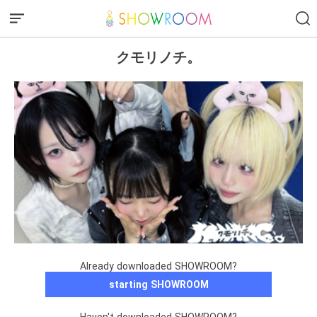
クモリノチ。
Already downloaded SHOWROOM?
starting SHOWROOM