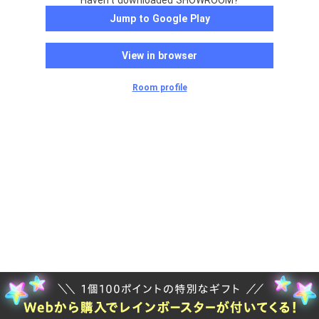
Haven't downloaded SHOWROOM?
Jump to Google Play
View in browser
Room profile