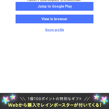
Haven't downloaded SHOWROOM?
Jump to Google Play
View in browser
Room profile