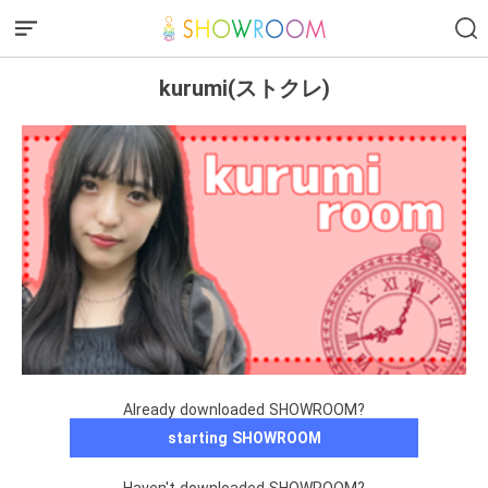
kurumi(ストクレ)
Already downloaded SHOWROOM?
starting SHOWROOM