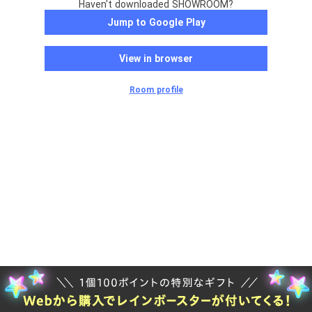
Haven't downloaded SHOWROOM?
Jump to Google Play
View in browser
Room profile