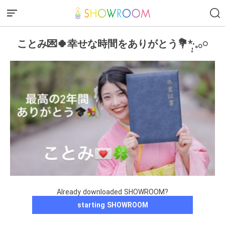
ことみ💌🍀幸せな時間をありがとう💐*·̩͙𓈒𓂂𓏸
Already downloaded SHOWROOM?
starting SHOWROOM