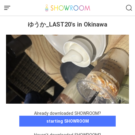
ゆうか_LAST20's in Okinawa
Already downloaded SHOWROOM?
starting SHOWROOM