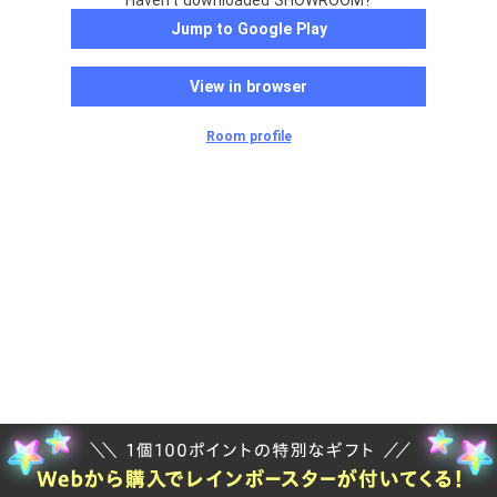
Haven't downloaded SHOWROOM?
Jump to Google Play
View in browser
Room profile