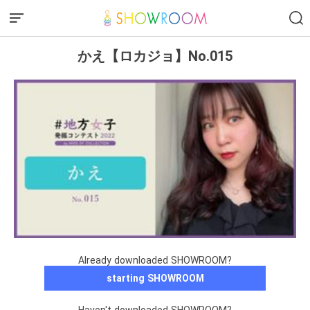
かえ【ロカジョ】No.015
Already downloaded SHOWROOM?
starting SHOWROOM