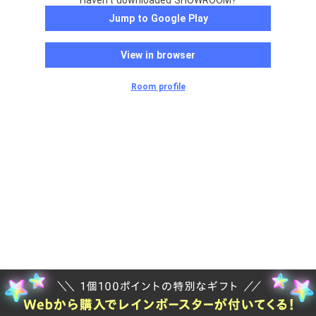
Haven't downloaded SHOWROOM?
Jump to Google Play
View in browser
Room profile