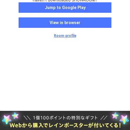
Haven't downloaded SHOWROOM?
Jump to Google Play
View in browser
Room profile