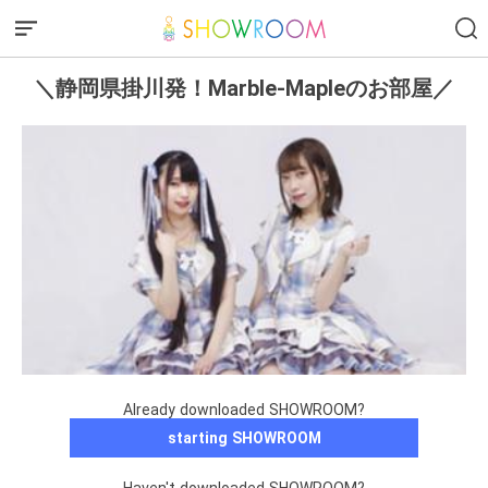
＼静岡県掛川発！Marble-Mapleのお部屋／
Already downloaded SHOWROOM?
starting SHOWROOM