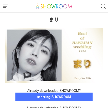
まり
Already downloaded SHOWROOM?
starting SHOWROOM