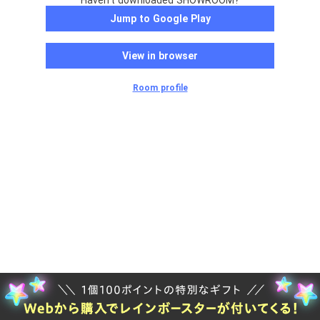
Haven't downloaded SHOWROOM?
Jump to Google Play
View in browser
Room profile