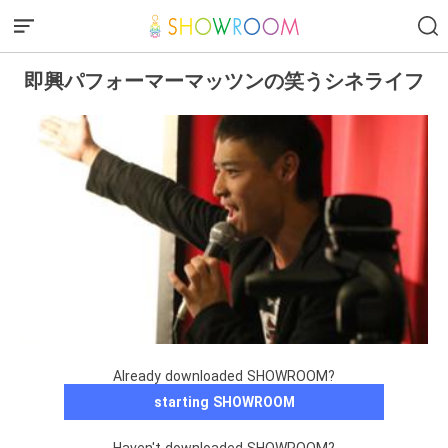
即興パフォーマーマッツンの笑うシネライフ
Already downloaded SHOWROOM?
starting SHOWROOM