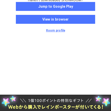
Haven't downloaded SHOWROOM?
Jump to Google Play
View in browser
Room profile