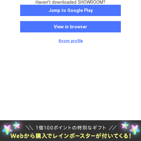
Haven't downloaded SHOWROOM?
Jump to Google Play
View in browser
Room profile