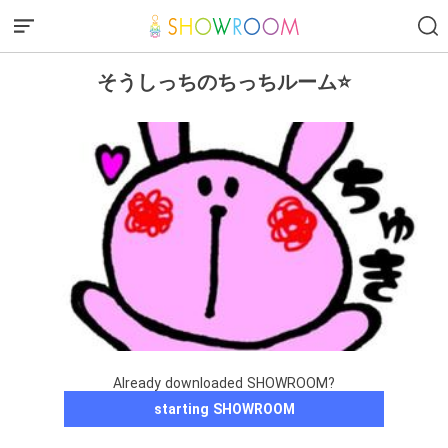
そうしっちのちっちルーム⭐️
Already downloaded SHOWROOM?
starting SHOWROOM