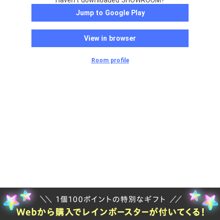
Haven't downloaded SHOWROOM?
Jump to Google Play
View in browser
Room profile