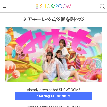
ミアモーレ公式♡愛を叫べ♡
Already downloaded SHOWROOM?
starting SHOWROOM