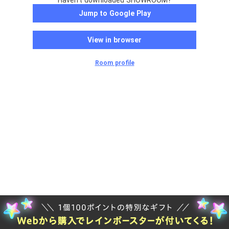
Haven't downloaded SHOWROOM?
Jump to Google Play
View in browser
Room profile