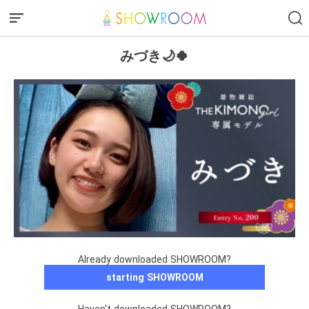
みづき🌙🍀
Already downloaded SHOWROOM?
starting SHOWROOM