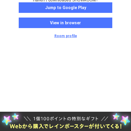
Haven't downloaded SHOWROOM?
Jump to Google Play
View in browser
Room profile