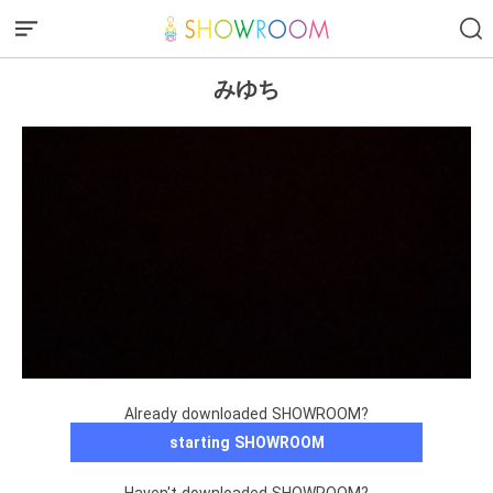
みゆち
Already downloaded SHOWROOM?
starting SHOWROOM