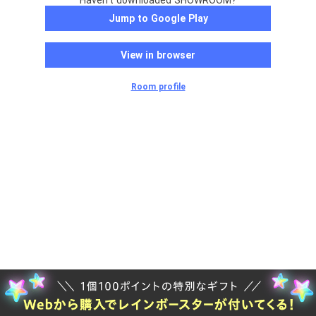
Haven't downloaded SHOWROOM?
Jump to Google Play
View in browser
Room profile