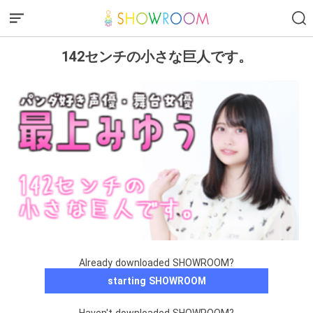
142センチの小さな巨人です。
Already downloaded SHOWROOM?
starting SHOWROOM