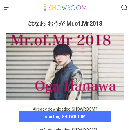
はなわ おうが Mr.of.Mr2018
Already downloaded SHOWROOM?
starting SHOWROOM