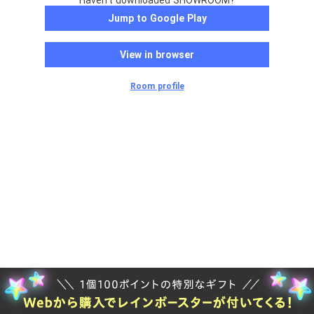
Haven't downloaded SHOWROOM?
Jump to Google Play
View in browser
Room profile