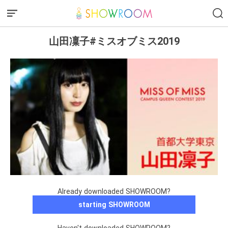
山田凜子#ミスオブミス2019
Already downloaded SHOWROOM?
starting SHOWROOM