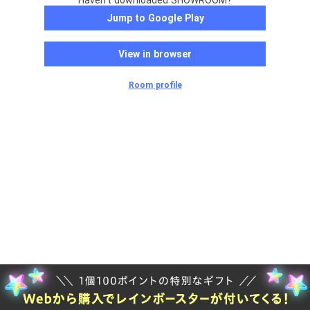
Haven't downloaded SHOWROOM?
Jump to Google Play
View in browser
Room profile