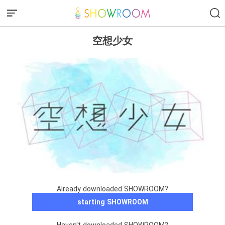
空想少女
Already downloaded SHOWROOM?
starting SHOWROOM