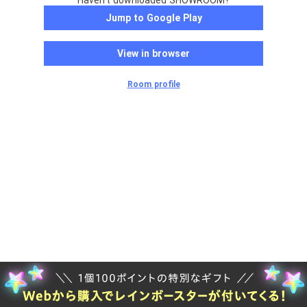
Haven't downloaded SHOWROOM?
Jump to Google Play
View in browser
Room profile