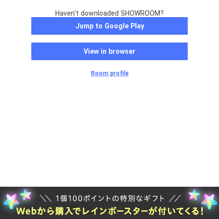
Haven't downloaded SHOWROOM?
Jump to Google Play
View in browser
Room profile