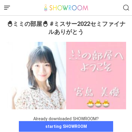
🐣ミミの部屋🐣 #ミスサー2022セミファイナ
ルありがとう
Already downloaded SHOWROOM?
starting SHOWROOM