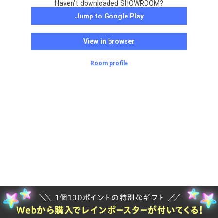
Haven't downloaded SHOWROOM?
Jump to Google Play
View in browser
Room profile