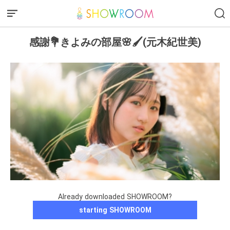
感謝💐きよみの部屋🌸🖌(元木紀世美)
Already downloaded SHOWROOM?
starting SHOWROOM