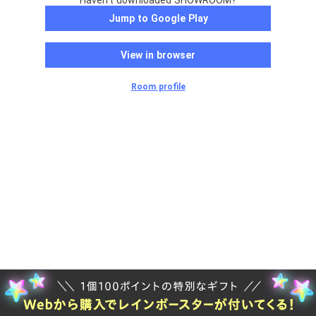
Haven't downloaded SHOWROOM?
Jump to Google Play
View in browser
Room profile