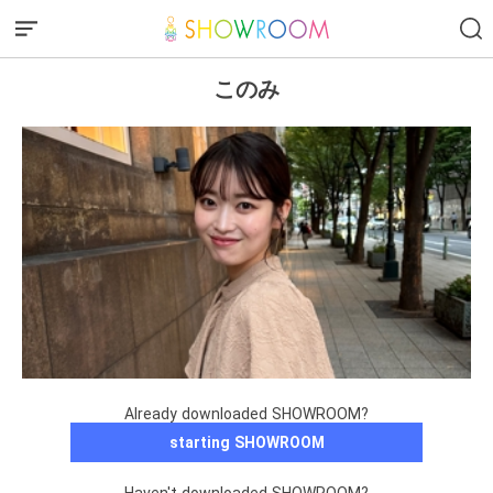
このみ
Already downloaded SHOWROOM?
starting SHOWROOM