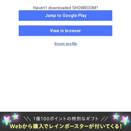
Haven't downloaded SHOWROOM?
Jump to Google Play
View in browser
Room profile