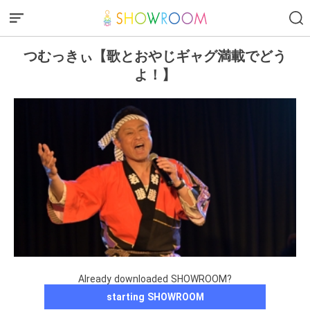
つむっきぃ【歌とおやじギャグ満載でどう
よ！】
Already downloaded SHOWROOM?
starting SHOWROOM