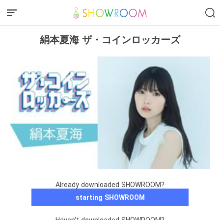
絹本夏海 ザ・コインロッカーズ
Already downloaded SHOWROOM?
starting SHOWROOM