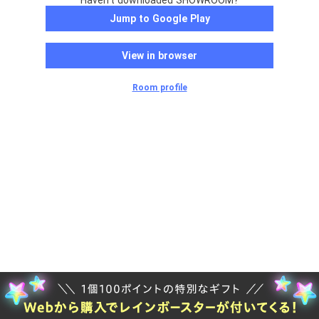
Haven't downloaded SHOWROOM?
Jump to Google Play
View in browser
Room profile