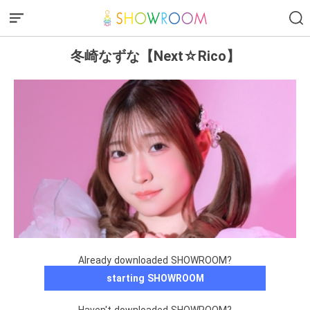
冬崎なずな【Next☆Rico】
Already downloaded SHOWROOM?
starting SHOWROOM