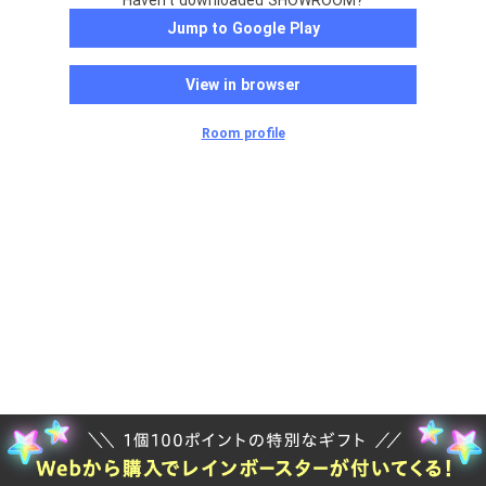
Haven't downloaded SHOWROOM?
Jump to Google Play
View in browser
Room profile