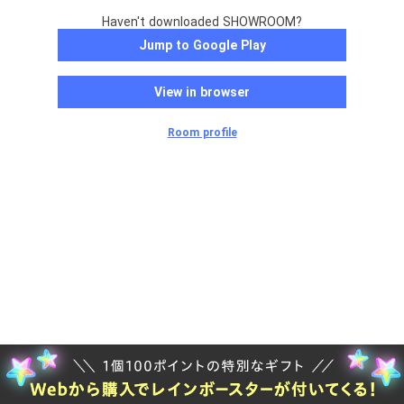
Haven't downloaded SHOWROOM?
Jump to Google Play
View in browser
Room profile