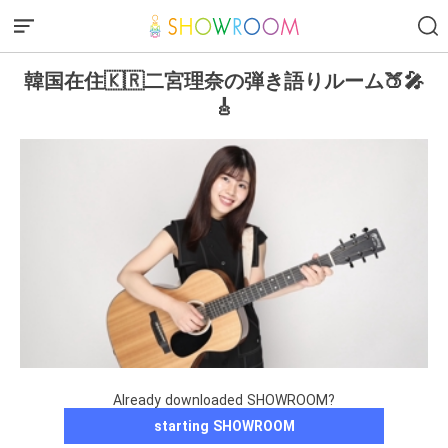
韓国在住🇰🇷二宮理奈の弾き語りルーム🍑🎤
🎸
Already downloaded SHOWROOM?
starting SHOWROOM