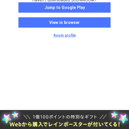
Haven't downloaded SHOWROOM?
Jump to Google Play
View in browser
Room profile