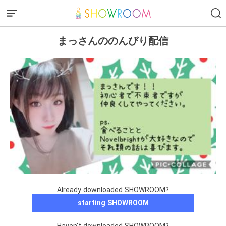
まっさんののんびり配信
Already downloaded SHOWROOM?
starting SHOWROOM