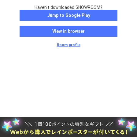
Haven't downloaded SHOWROOM?
Jump to Google Play
View in browser
Room profile