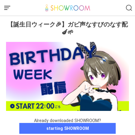
【誕生日ウィーク🎉】ガビ声なすびのなす配
🍆🌱
Already downloaded SHOWROOM?
starting SHOWROOM