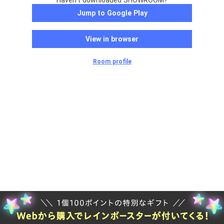
Haven't downloaded SHOWROOM?
Jump to Google Play
View in browser
Room profile