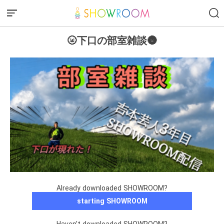
🌝下口の部室雑談🌚
Already downloaded SHOWROOM?
starting SHOWROOM