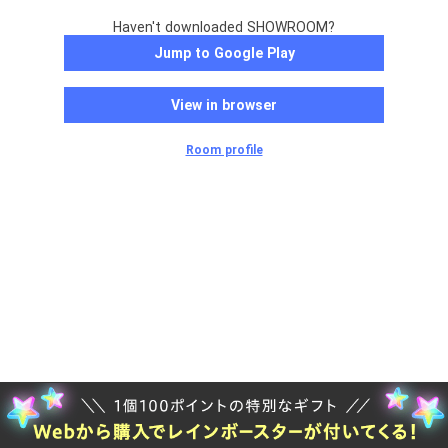
Haven't downloaded SHOWROOM?
Jump to Google Play
View in browser
Room profile