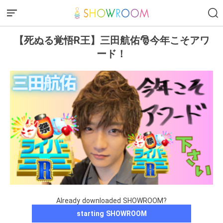
【死ぬる覚悟R王】三田航佑🎅今年こそアワ
ード！
Already downloaded SHOWROOM?
starting SHOWROOM