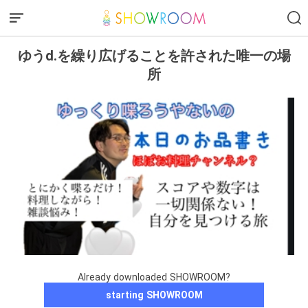
ゆうd.を繰り広げることを許された唯一の場
所
Already downloaded SHOWROOM?
starting SHOWROOM