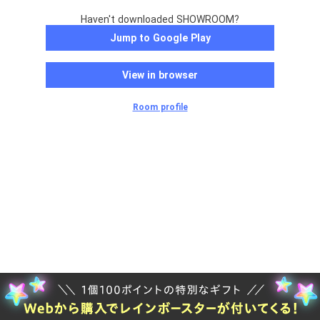
Haven't downloaded SHOWROOM?
Jump to Google Play
View in browser
Room profile