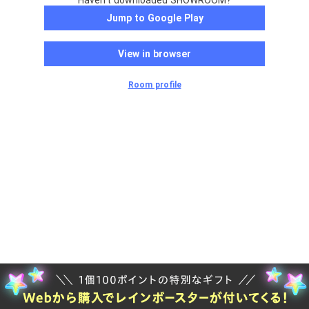
Haven't downloaded SHOWROOM?
Jump to Google Play
View in browser
Room profile