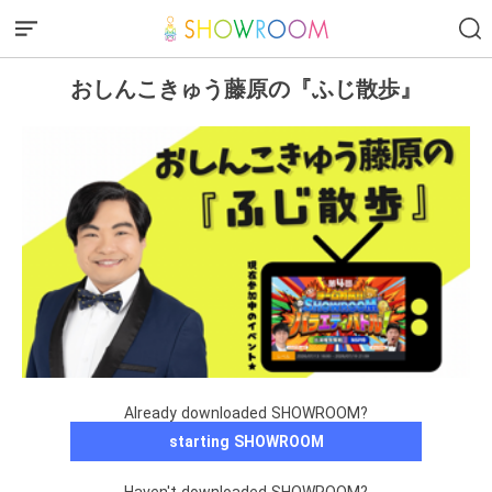
おしんこきゅう藤原の『ふじ散歩』
Already downloaded SHOWROOM?
starting SHOWROOM