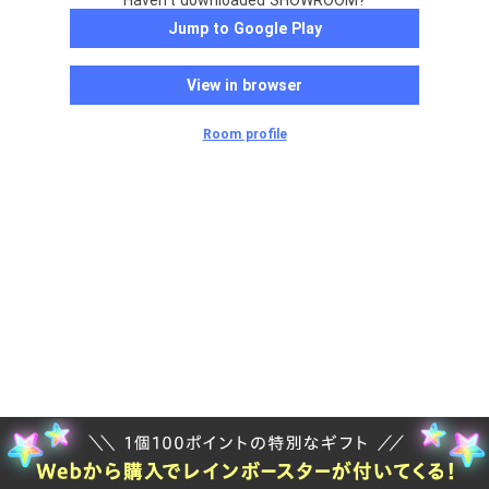
Haven't downloaded SHOWROOM?
Jump to Google Play
View in browser
Room profile