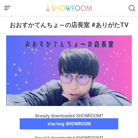
おおすかてんちょ～の店長室 #ありがたTV
Already downloaded SHOWROOM?
starting SHOWROOM