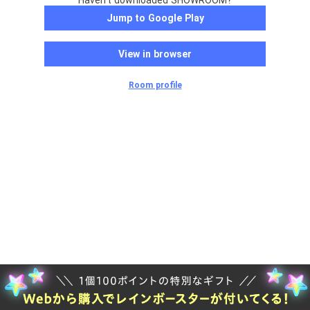
Haven't downloaded SHOWROOM?
Jump to Google Play
View in browser
Room profile