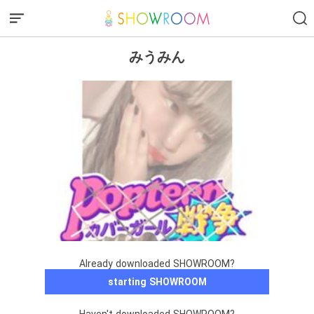
みうみん
Already downloaded SHOWROOM?
starting SHOWROOM