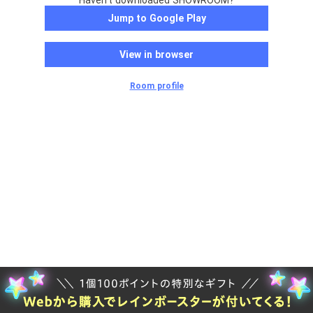
Haven't downloaded SHOWROOM?
Jump to Google Play
View in browser
Room profile