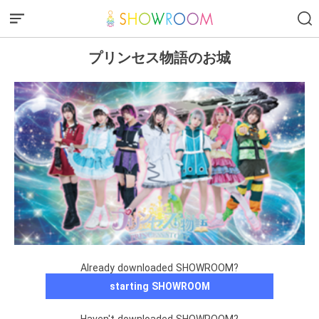
プリンセス物語のお城
Already downloaded SHOWROOM?
starting SHOWROOM