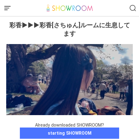
彩香▶︎▶︎▶︎彩香[さちゅん]ルームに生息して
ます
Already downloaded SHOWROOM?
starting SHOWROOM