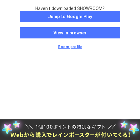
Haven't downloaded SHOWROOM?
Jump to Google Play
View in browser
Room profile